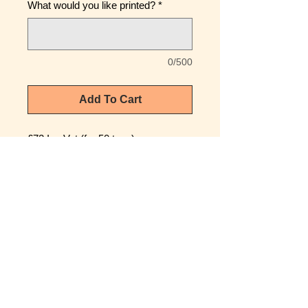
What would you like printed?
*
0/500
Add To Cart
£72 Inc Vat (for 50 tags)
(£1.20 Each £1.44 Inc Vat)
Wedding tags to celebrate your
special day.
Ideal for Gift or Memory Keepsake
High Quality H80mm x W57mm x
1mm Plastic Tag
Laser markered with virtually
anything you require.
Picture shows Standard Wedding