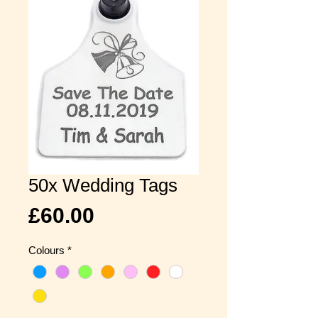
50x Wedding Tags
Price
£60.00
Colours
*