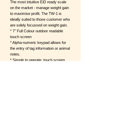
The most intuitive EiD ready scale
on the market - manage weight gain
to maximise profit. The TW-1 is
ideally suited to those customer who
are solely focussed on weight gain.
* 7" Full Colour outdoor readable
touch screen
* Alpha-numeric keypad allows for
the entry of tag information or animal
notes.
* Simple to operate, touch screen
weigh scale.
* Collect data to optimise animal
performance
* The entire product manual is
loaded onto the unit - help is only a
click away
* Tough, rugged exterior - Farm
ready design, Toughened scratch
proof glass and waterproof casing.