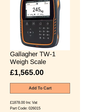
Gallagher TW-1
Weigh Scale
Price
£1,565.00
Add To Cart
£1878.00 Inc Vat
Part Code: 026015