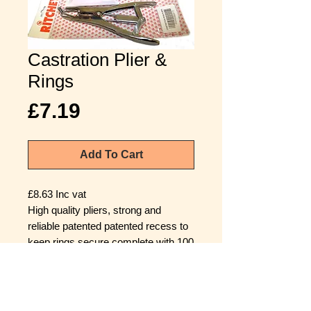
Castration Plier &
Rings
Price
£7.19
Add To Cart
£8.63 Inc vat
High quality pliers, strong and
reliable patented patented recess to
keep rings secure complete with 100
rings.
Castration and tail docking should be
carried out within the first week of