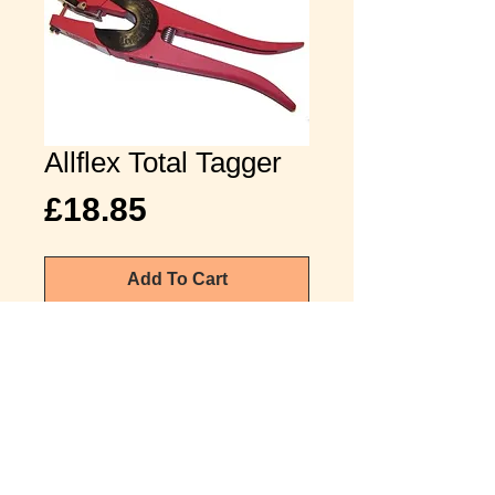
Allflex Total Tagger
Price
£18.85
Add To Cart
£22.62 inc vat
The Universal applicator will apply
the majority of tags supplied by
Allflex.