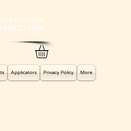
vice available
01566 774268
ts
Applicators
Privacy Policy
More