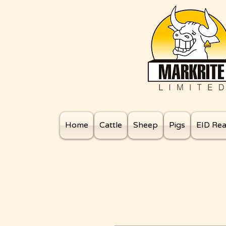
Home
Cattle
Sheep
Pigs
EID Re