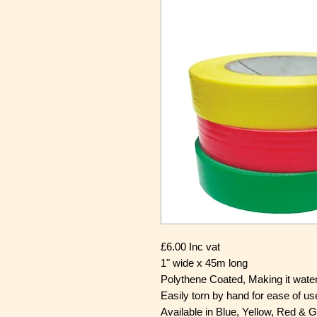
£6.00 Inc vat
1" wide x 45m long
Polythene Coated, Making it wate
Easily torn by hand for ease of us
Available in Blue, Yellow, Red & 