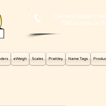
Call and Collect Ser
Call us now on 
aders
eWeigh
Scales
Prattley
Name Tags
Produc