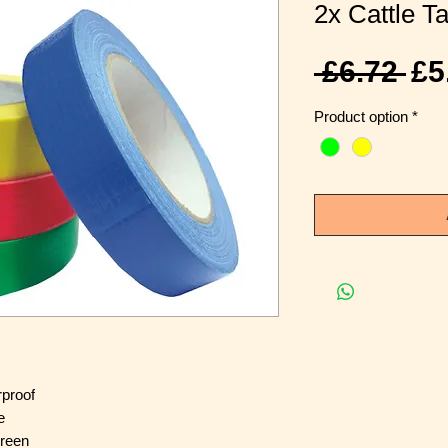
2x Cattle Ta
Re
 £6.72 
£5
Pr
Product option
*
rproof
e
Green